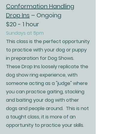
Conformation Handling
Drop Ins
– Ongoing
$20 - 1 hour
Sundays at 5pm
This class is the perfect opportunity
to practice with your dog or puppy
in preparation for Dog Shows.
These Drop Ins loosely replicate the
dog show ring experience, with
someone acting as a "judge" where
you can practice gaiting, stacking
and baiting your dog with other
dogs and people around. This is not
a taught class, it is more of an
opportunity to practice your skills.