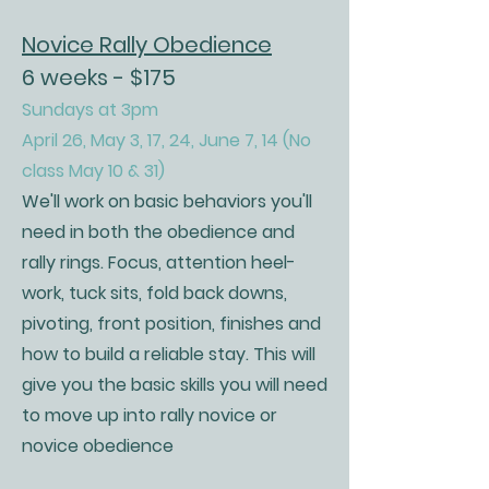
Novice Rally Obedience
6 weeks - $175
Sundays at 3pm
April 26, May 3, 17, 24, June 7, 14 (No
class May 10 & 31)
We'll work on basic behaviors you'll
need in both the obedience and
rally rings. Focus, attention heel-
work, tuck sits, fold back downs,
pivoting, front position, finishes and
how to build a reliable stay. This will
give you the basic skills you will need
to move up into rally novice or
novice obedience