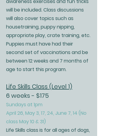
awareness exercises and fun tricks
will be included. Class discussions
will also cover topics such as
housetraining, puppy nipping,
appropriate play, crate training, etc.
Puppies must have had their
second set of vaccinations and be
between 12 weeks and 7 months of
age to start this program.
Life Skills Class (Level 1)
6 weeks - $175
Sundays at 1pm
April 26, May 3, 17, 24, June 7, 14 (No
class May 10 & 31)
Life Skills class is for all ages of dogs,