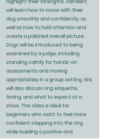
highlight their strengths. Handlers
will learn how to move with their
dog smoothly and confidently, as
well as how to hold attention and
create a polished overall picture.
Dogs will be introduced to being
examined by a judge, including
standing calmly for hands-on
assessments and moving
appropriately in a group setting. We
will also discuss ring etiquette,
timing, and what to expect at a
show. This class is ideal for
beginners who want to feel more
confident stepping into the ring
while building a positive and