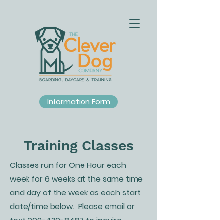
Information Form
Training Classes
Classes run for One Hour each
week for 6 weeks at the same time
and day of the week as each start
date/time below. Please email or