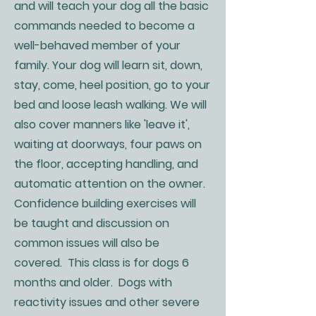
and will teach your dog all the basic
commands needed to become a
well-behaved member of your
family. Your dog will learn sit, down,
stay, come, heel position, go to your
bed and loose leash walking. We will
also cover manners like 'leave it',
waiting at doorways, four paws on
the floor, accepting handling, and
automatic attention on the owner.
Confidence building exercises will
be taught and discussion on
common issues will also be
covered. This class is for dogs 6
months and older. Dogs with
reactivity issues and other severe