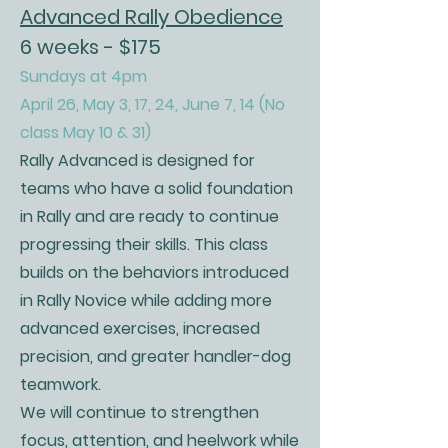
Advanced Rally Obedience
6 weeks - $175
Sundays at 4pm
April 26, May 3, 17, 24, June 7, 14 (No
class May 10 & 31)
Rally Advanced is designed for
teams who have a solid foundation
in Rally and are ready to continue
progressing their skills. This class
builds on the behaviors introduced
in Rally Novice while adding more
advanced exercises, increased
precision, and greater handler-dog
teamwork.
We will continue to strengthen
focus, attention, and heelwork while