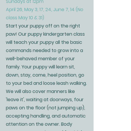
Sundays at 12pm
April 26, May 3, 17, 24, June 7, 14 (No
class May 10 & 31)
Start your puppy off on the right
paw! Our puppy kindergarten class
will teach your puppy all the basic
commands needed to grow into a
well-behaved member of your
family. Your puppy will learn sit,
down, stay, come, heel position, go
to your bed and loose leash walking.
We will also cover manners like
'leave it', waiting at doorways, four
paws on the floor (not jumping up),
accepting handling, and automatic
attention on the owner. Body