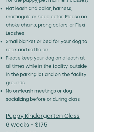
for the puppy/pet manners classes)
Flat leash and collar, harness,
martingale or head collar. Please no
choke chains, prong collars ,or Flexi
Leashes
Small blanket or bed for your dog to
relax and settle on
Please keep your dog on a leash at
all times while in the facility, outside
in the parking lot and on the facility
grounds.
No on-leash meetings or dog
socializing before or during class
Puppy Kindergarten Class
6 weeks - $175