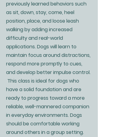
previously learned behaviors such
as sit, down, stay, come, heel
position, place, and loose leash
walking by adding increased
difficulty and real-world
applications. Dogs will learn to
maintain focus around distractions,
respond more promptly to cues,
and develop better impulse control.
This class is ideal for dogs who
have a solid foundation and are
ready to progress toward a more
reliable, well-mannered companion
in everyday environments. Dogs
should be comfortable working
around others in a group setting.