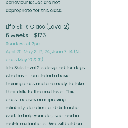
behaviour issues are not
appropriate for this class.
Life Skills Class (Level 2)
6 weeks - $175
Sundays at 2pm
April 26, May 3, 17, 24, June 7, 14 (No
class May 10 & 31)
Life Skills Level 2 is designed for dogs
who have completed a basic
training class and are ready to take
their skills to the next level. This
class focuses on improving
reliability, duration, and distraction
work to help your dog succeed in
real-life situations. We will build on