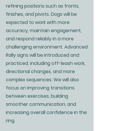
refining positions such as fronts,
finishes, and pivots. Dogs will be
expected to work with more
accuracy, maintain engagement,
and respond reliably in a more
challenging environment. Advanced
Rally signs will be introduced and
practiced, including off-leash work,
directional changes, and more
complex sequences. We will also
focus on improving transitions
between exercises, building
smoother communication, and
increasing overall confidence in the
ring.