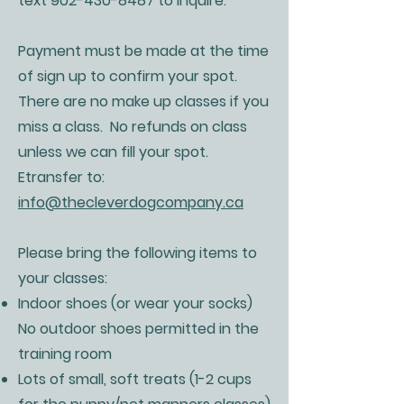
text
902-430-8487
to inquire.
Payment must be made at the time
of sign up to confirm your spot.
There are no make up classes if you
miss a class. No refunds on class
unless we can fill your spot.
Etransfer to:
info@thecleverdogcompany.ca
Please bring the following items to
your classes:
Indoor shoes (or wear your socks)
No outdoor shoes permitted in the
training room
Lots of small, soft treats (1-2 cups