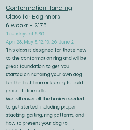
Conformation Handling
Class for Beginners
6 weeks - $175
Tuesdays at 6:30
April 28, May 5, 12, 19, 26, June 2
This class is designed for those new
to the conformation ring and will be
great foundation to get you
started on handling your own dog
for the first time or looking to build
presentation skills.
We will cover all the basics needed
to get started, including proper
stacking, gaiting, ring patterns, and
how to present your dog to