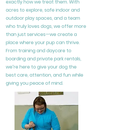
exactly how we treat them. With
acres to explore, safe indoor and
outdoor play spaces, and a team
who truly loves dogs, we offer more
than just services—we create a
place where your pup can thrive.
From training and daycare to
boarding and private park rentals,
we’re here to give your dog the
best care, attention, and fun while
giving you peace of mind.