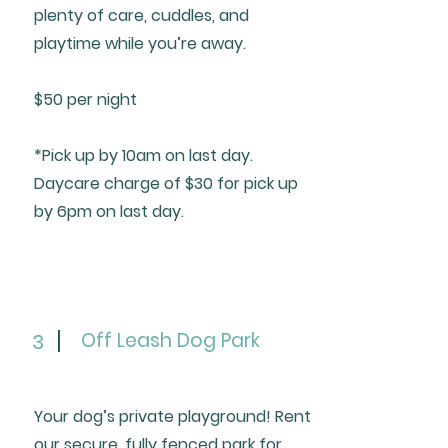
plenty of care, cuddles, and
playtime while you’re away.
$50 per night
*Pick up by 10am on last day.
Daycare charge of $30 for pick up
by 6pm on last day.
Off Leash Dog Park
3
Your dog’s private playground! Rent
our secure, fully fenced park for