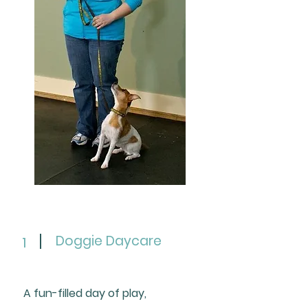
Doggie Daycare
1
A fun-filled day of play,