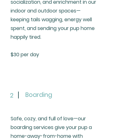
socialization, and enrichment in our
indoor and outdoor spaces—
keeping tails wagging, energy well
spent, and sending your pup home
happily tired.
$30 per day
Boarding
2
Safe, cozy, and full of love—our
boarding services give your pup a
home-away-from-home with