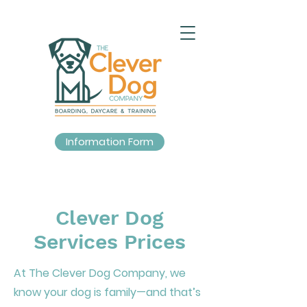
Information Form
Clever Dog
Services Prices
At The Clever Dog Company, we
know your dog is family—and that’s