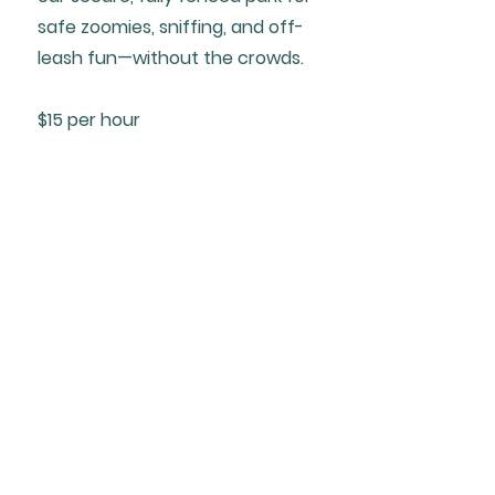
safe zoomies, sniffing, and off-
leash fun—without the crowds.
$15 per hour
Training
4
Our positive, fun training classes
help your dog learn good manners,
build confidence, and strengthen
the bond you share—making life
together even better.