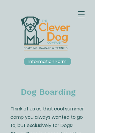
Information Form
Dog Boarding
Think of us as that cool summer
camp you always wanted to go
to, but exclusively for Dogs!