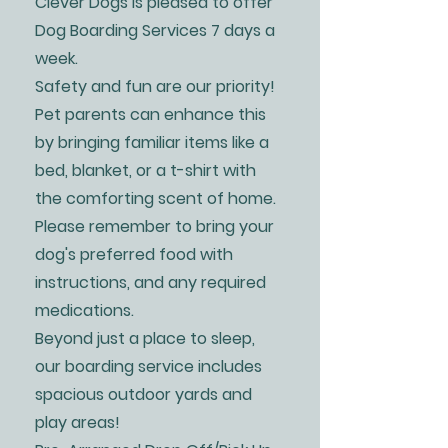
Clever Dogs is pleased to offer
Dog Boarding Services 7 days a
week.
Safety and fun are our priority!
Pet parents can enhance this
by bringing familiar items like a
bed, blanket, or a t-shirt with
the comforting scent of home.
Please remember to bring your
dog's preferred food with
instructions, and any required
medications.
Beyond just a place to sleep,
our boarding service includes
spacious outdoor yards and
play areas!