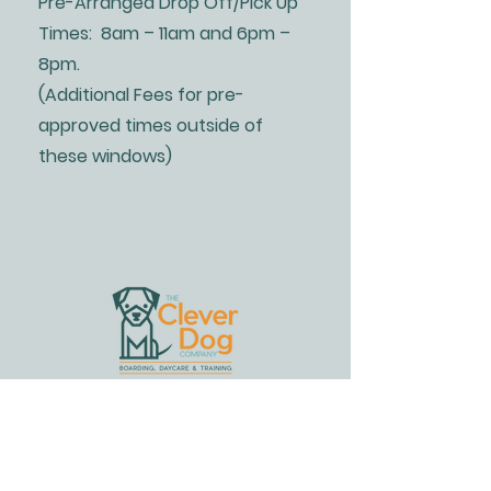
Pre-Arranged Drop Off/Pick Up
Times: 8am – 11am and 6pm –
8pm.
(Additional Fees for pre-
approved times outside of
these windows)
Address
2714 Bishopville Road