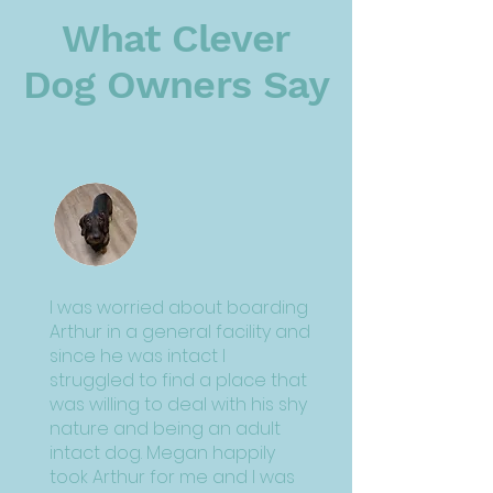
What Clever
Dog Owners Say
I was worried about boarding
Arthur in a general facility and
since he was intact I
struggled to find a place that
was willing to deal with his shy
nature and being an adult
intact dog. Megan happily
took Arthur for me and I was