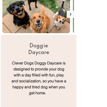
Doggie
Daycare
Clever Dogs Doggy Daycare is
designed to provide your dog
with a day filled with fun, play
and socialization, so you have a
happy and tired dog when you
get home.