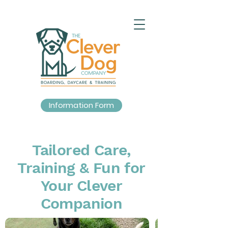
Information Form
Tailored Care,
Training & Fun for
Your Clever
Companion