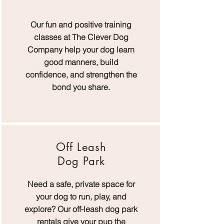
Our fun and positive training
classes at The Clever Dog
Company help your dog learn
good manners, build
confidence, and strengthen the
bond you share.
Off Leash
Dog Park
Need a safe, private space for
your dog to run, play, and
explore? Our off-leash dog park
rentals give your pup the