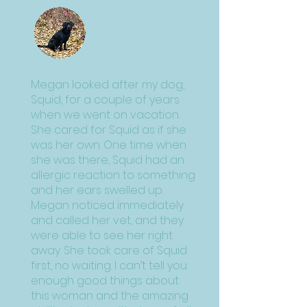
Megan looked after my dog,
Squid, for a couple of years
when we went on vacation.
She cared for Squid as if she
was her own. One time when
she was there, Squid had an
allergic reaction to something
and her ears swelled up.
Megan noticed immediately
and called her vet, and they
were able to see her right
away. She took care of Squid
first, no waiting. I can’t tell you
enough good things about
this woman and the amazing