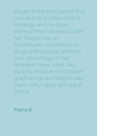
Megan is the only person that
I would trust to take care of
my dogs, and my dogs
adored their “vacations” with
her. Megan has an
empathetic connection to
dogs and my dogs certainly
took advantage of her
kindness. I have small, fast,
squirmy, escape-artist Italian
greyhounds and Megan kept
them safe, happy and super
active.
Fiona B.