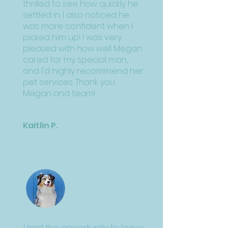
thrilled to see how quickly he
settled in. I also noticed he
was more confident when I
picked him up! I was very
pleased with how well Megan
cared for my special man,
and I'd highly recommend her
pet services. Thank you
Megan and team!
Kaitlin P.
I had the opportunity to leave