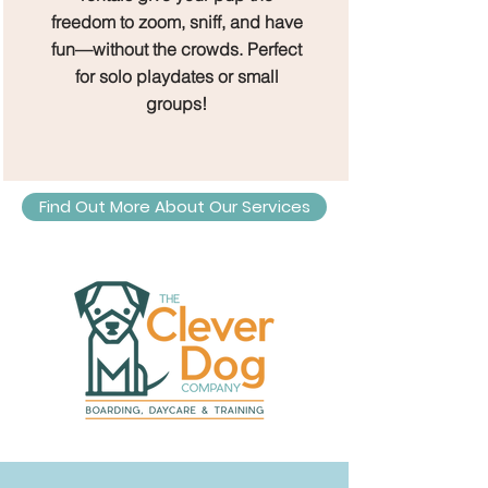
freedom to zoom, sniff, and have
fun—without the crowds. Perfect
for solo playdates or small
groups!
Find Out More About Our Services