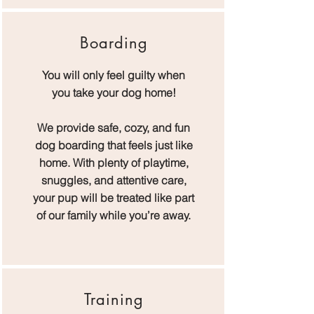
Boarding
You will only feel guilty when
you take your dog home!
W​
e provide safe, cozy, and fun
dog boarding that feels just like
home. With plenty of playtime,
snuggles, and attentive care,
your pup will be treated like part
of our family while you’re away.
Training