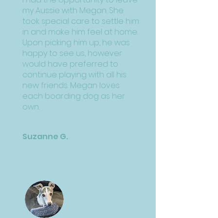
my Aussie with Megan. She
took special care to settle him
in and make him feel at home.
Upon picking him up, he was
happy to see us, however
would have preferred to
continue playing with all his
new friends. Megan loves
each boarding dog as her
own.
Suzanne G.